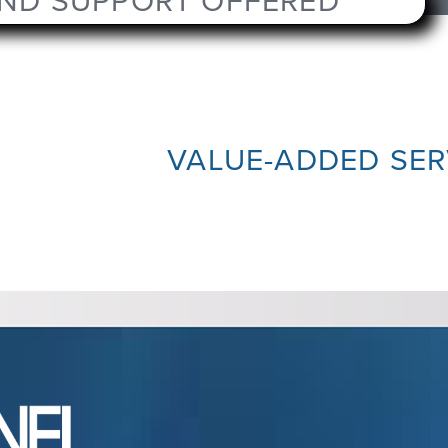
AND SUPPORT OFFERED
VALUE-ADDED SER