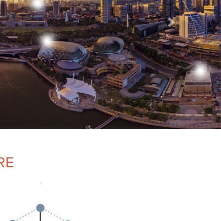
Next
RE