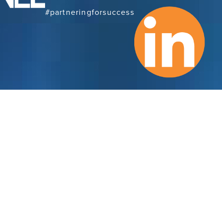
#partneringforsuccess
Con
Subscribe to Our
Newsletter
Cran
Ema
SUBSCRIBE