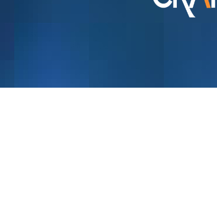
Menu
About Us
Resellers