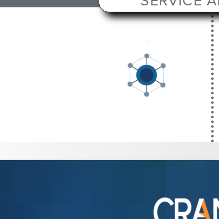
SERVICE 