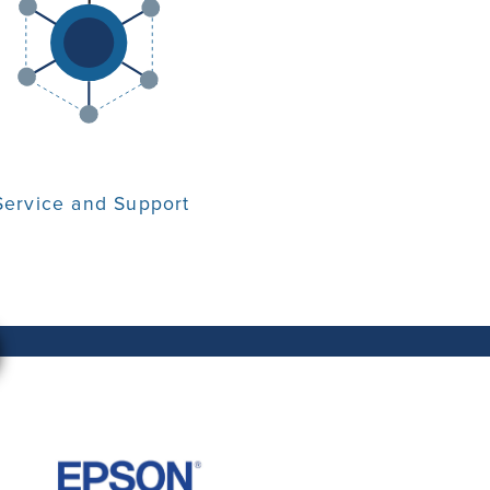
Service and Support