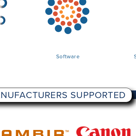
Software
NUFACTURERS SUPPORTED