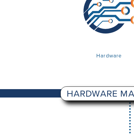
Hardware
HARDWARE MA