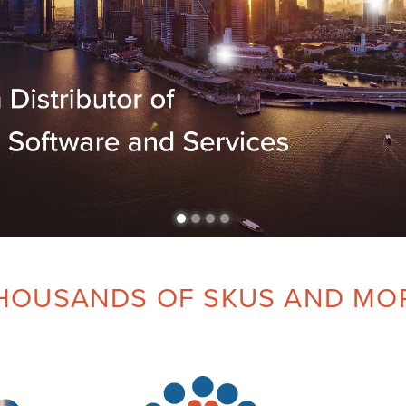
HOUSANDS OF SKUS AND MO