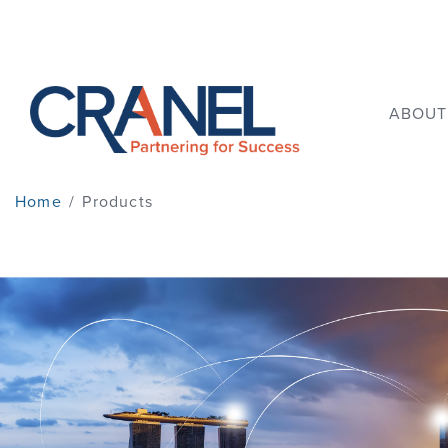
ABOUT
Home
/
Products