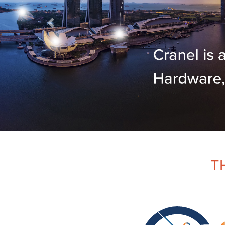
Previous
T