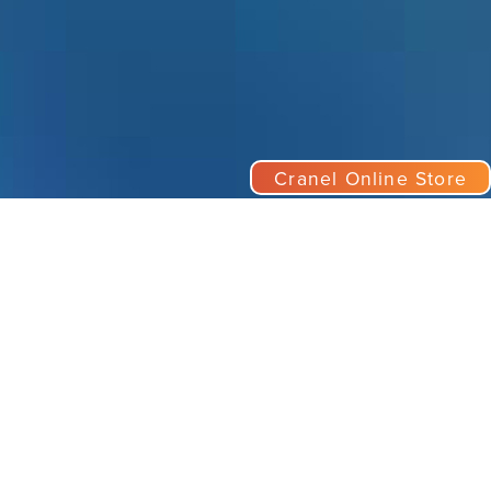
Cranel Online Store
nect
el, Inc.
il:
marketing@cranel.com