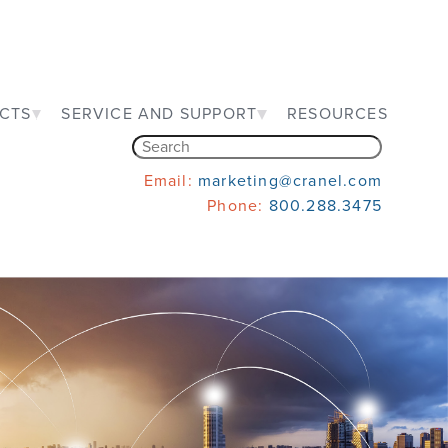
CTS
SERVICE AND SUPPORT
RESOURCES
Email:
marketing@cranel.com
Phone:
800.288.3475