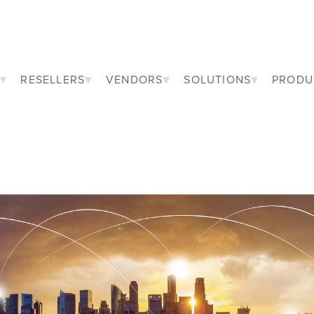
RESELLERS
VENDORS
SOLUTIONS
PRODU