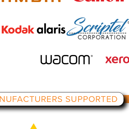
NUFACTURERS SUPPORTED