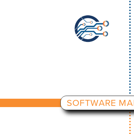
SOFTWARE MA