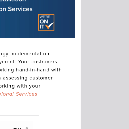
logy implementation
oyment. Your customers
Working hand-in-hand with
in assessing customer
orking with your
sional Services