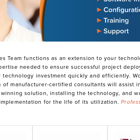
ces Team functions as an extension to your techno
pertise needed to ensure successful project depl
eir technology investment quickly and efficiently. 
 of manufacturer-certified consultants will assist 
winning solution, installing the technology, and w
mplementation for the life of its utilization.
Profes