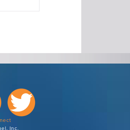
nect
el, Inc.