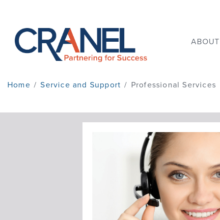
ABOUT
Home
/
Service and Support
/
Professional Services