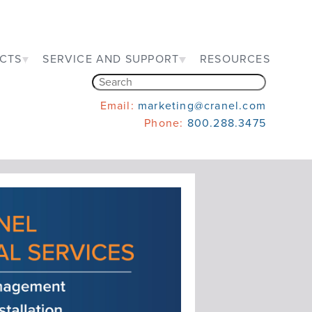
CTS
SERVICE AND SUPPORT
RESOURCES
Email:
marketing@cranel.com
Phone:
800.288.3475