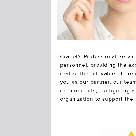
Cranel’s Professional Servi
personnel, providing the ex
realize the full value of th
you as our partner, our team
requirements, configuring a 
organization to support the i