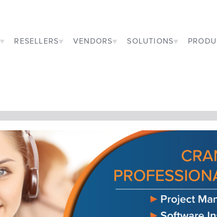
RESELLERS
VENDORS
SOLUTIONS
PRODU