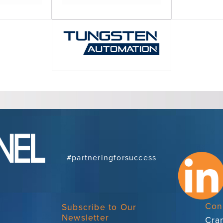
#partneringforsuccess
Con
Subscribe to Our
Newsletter
Cran