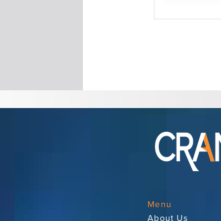
Menu
About Us