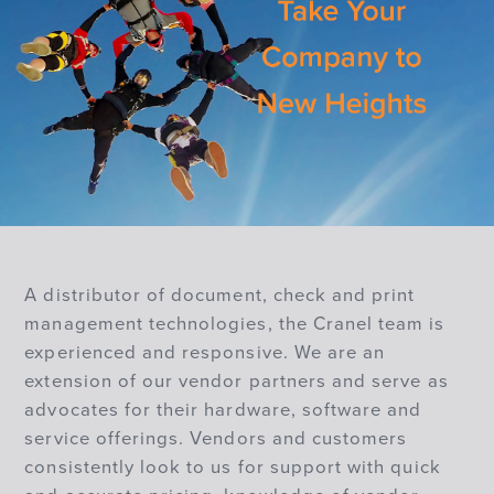
A distributor of document, check and print
management technologies, the Cranel team is
experienced and responsive. We are an
extension of our vendor partners and serve as
advocates for their hardware, software and
service offerings. Vendors and customers
consistently look to us for support with quick