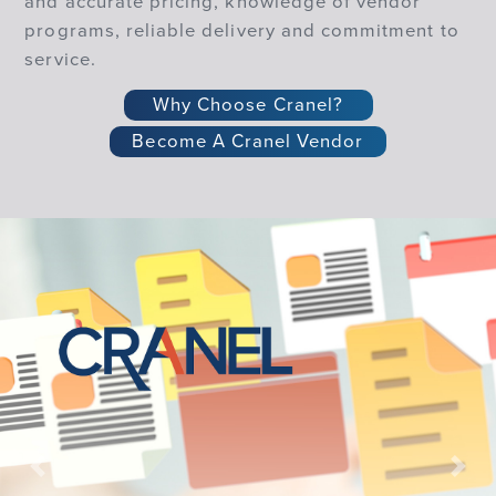
and accurate pricing, knowledge of vendor
programs, reliable delivery and commitment to
service.
Why Choose Cranel?
Become A Cranel Vendor
Previous
Nex