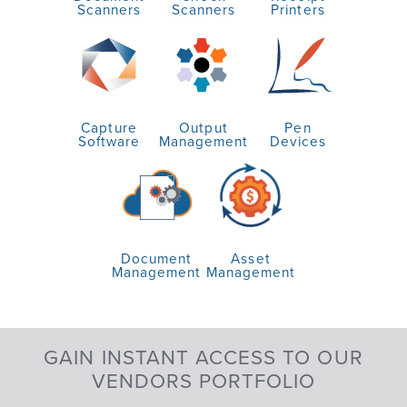
Scanners
Scanners
Printers
Capture
Output
Pen
Software
Management
Devices
Document
Asset
Management
Management
GAIN INSTANT ACCESS TO OUR
VENDORS PORTFOLIO