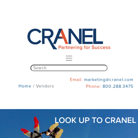
Email:
marketing@cranel.com
Home
/
Vendors
Phone:
800.288.3475