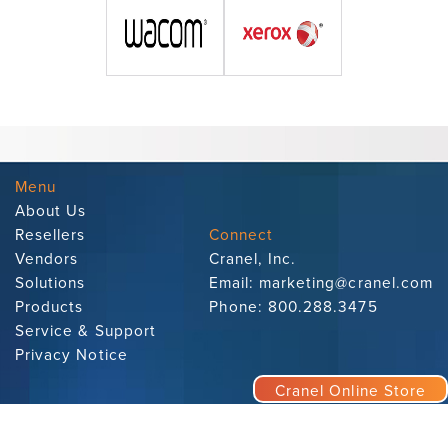
Menu
About Us
Resellers
Connect
Vendors
Cranel, Inc.
Solutions
Email:
marketing@cranel.com
Products
Phone:
800.288.3475
Service & Support
Privacy Notice
Cranel Online Store
Subscribe to Our Newsletter