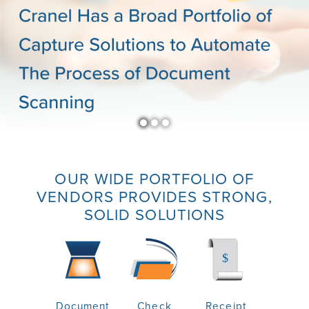
OUR WIDE PORTFOLIO OF
VENDORS PROVIDES STRONG,
SOLID SOLUTIONS
Document
Check
Receipt