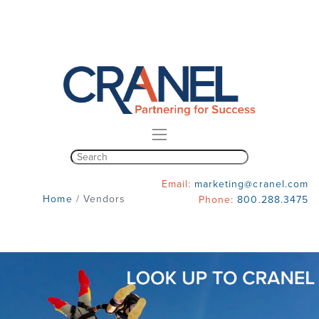
Email:
marketing@cranel.com
Home
/
Vendors
Phone:
800.288.3475