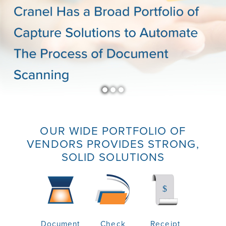
OUR WIDE PORTFOLIO OF
VENDORS PROVIDES STRONG,
SOLID SOLUTIONS
Document
Check
Receipt