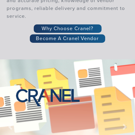
and accurate pricing, knowledge of vendor
programs, reliable delivery and commitment to
service.
Why Choose Cranel?
Become A Cranel Vendor
Previous
Nex