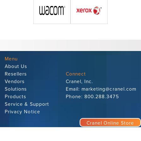
Menu
About Us
Resellers
Connect
Vendors
Cranel, Inc.
Solutions
Email:
marketing@cranel.com
Products
Phone:
800.288.3475
Service & Support
Privacy Notice
Cranel Online Store
Subscribe to Our Newsletter