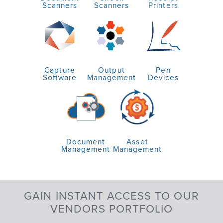
Scanners
Scanners
Printers
Capture
Output
Pen
Software
Management
Devices
Document
Asset
Management
Management
GAIN INSTANT ACCESS TO OUR
VENDORS PORTFOLIO