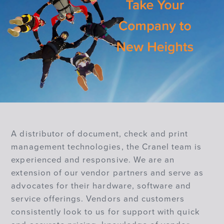
A distributor of document, check and print
management technologies, the Cranel team is
experienced and responsive. We are an
extension of our vendor partners and serve as
advocates for their hardware, software and
service offerings. Vendors and customers
consistently look to us for support with quick