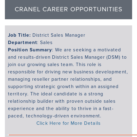
CRANEL CAREER OPPORTUNITIES
Job Title:
District Sales Manager
Department
: Sales
Position Summary
: We are seeking a motivated
and results-driven District Sales Manager (DSM) to
join our growing sales team. This role is
responsible for driving new business development,
managing reseller partner relationships, and
supporting strategic growth within an assigned
territory. The ideal candidate is a strong
relationship builder with proven outside sales
experience and the ability to thrive in a fast-
paced, technology-driven environment.
Click Here for More Details